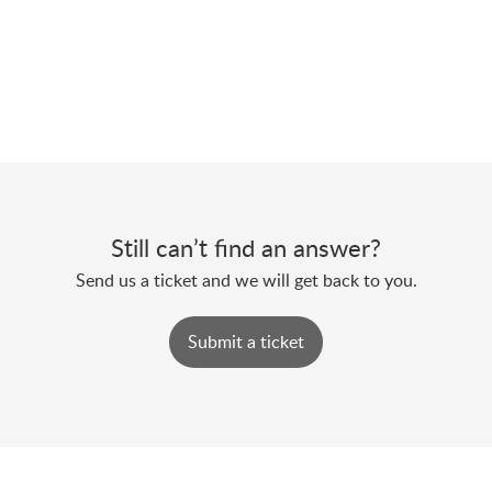
Still can’t find an answer?
Send us a ticket and we will get back to you.
Submit a ticket
Powered by
Zoho Desk