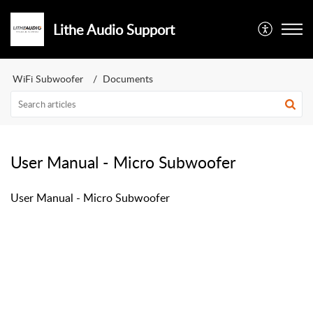
Lithe Audio Support
WiFi Subwoofer
Documents
User Manual - Micro Subwoofer
User Manual - Micro Subwoofer