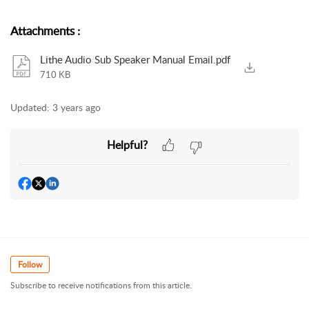
Attachments
:
Lithe Audio Sub Speaker Manual Email.pdf
710 KB
Updated:
3 years ago
Helpful?
Follow
Subscribe to receive notifications from this article.