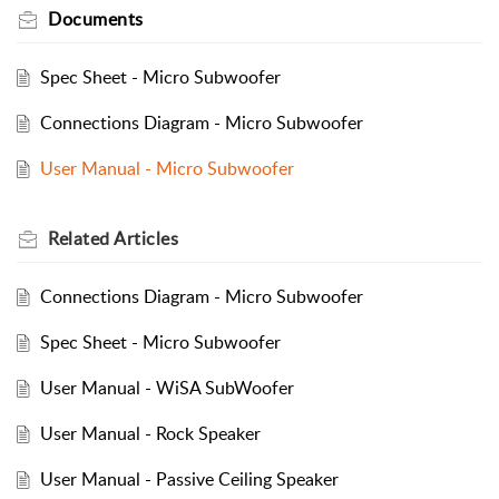
Documents
Spec Sheet - Micro Subwoofer
Connections Diagram - Micro Subwoofer
User Manual - Micro Subwoofer
Related
Articles
Connections Diagram - Micro Subwoofer
Spec Sheet - Micro Subwoofer
User Manual - WiSA SubWoofer
User Manual - Rock Speaker
User Manual - Passive Ceiling Speaker