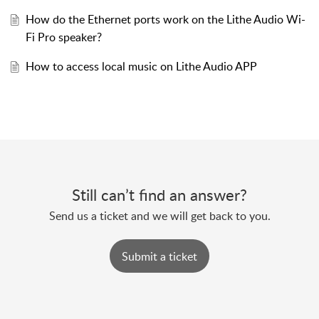
How do the Ethernet ports work on the Lithe Audio Wi-
Fi Pro speaker?
How to access local music on Lithe Audio APP
Still can’t find an answer?
Send us a ticket and we will get back to you.
Submit a ticket