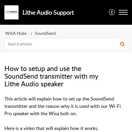
Lithe Audio Support
WiSA Hubs
SoundSend
How to setup and use the
SoundSend transmitter with my
Lithe Audio speaker
This article will explain how to set up the SoundSend
transmitter and the reason why it is used with our Wi-Fi
Pro speaker with the Wisa bolt-on.
Here is a video that will explain how it works.