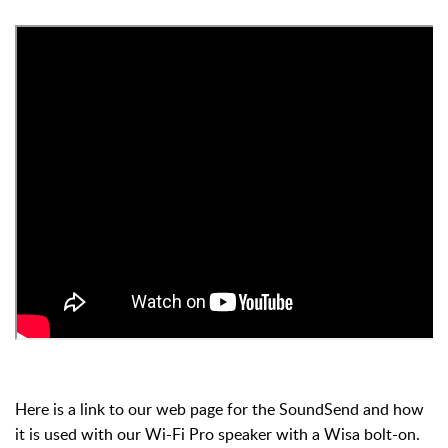
Here is a link to our web page for the SoundSend and how
it is used with our Wi-Fi Pro speaker with a Wisa bolt-on.