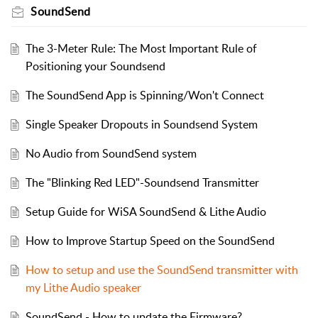
SoundSend
The 3-Meter Rule: The Most Important Rule of
Positioning your Soundsend
The SoundSend App is Spinning/Won't Connect
Single Speaker Dropouts in Soundsend System
No Audio from SoundSend system
The "Blinking Red LED"-Soundsend Transmitter
Setup Guide for WiSA SoundSend & Lithe Audio
How to Improve Startup Speed on the SoundSend
How to setup and use the SoundSend transmitter with
my Lithe Audio speaker
SoundSend - How to update the Firmware?