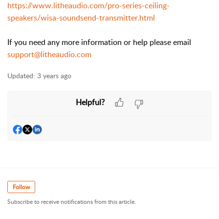
https://www.litheaudio.com/pro-series-ceiling-
speakers/wisa-soundsend-transmitter.html
If you need any more information or help please email
support@litheaudio.com
Updated:
3 years ago
Helpful?
Follow
Subscribe to receive notifications from this article.