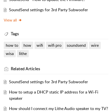
SoundSend settings for 3rd Party Subwoofer
View all
Tags
how to
how
wifi
wifi pro
soundsend
wire
wisa
lithe
Related
Articles
SoundSend settings for 3rd Party Subwoofer
How to setup a DHCP static IP address for a Wi-Fi
speaker
How should I connect my Lithe Audio speaker to my TV?