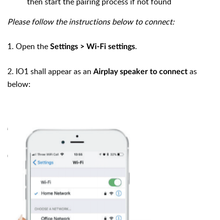
then start the pairing process if not found
Please follow the instructions below to connect:
1. Open the
.
Settings >
Wi-Fi settings
2.
IO1 shall appear as an
as
Airplay speaker to connect
below: