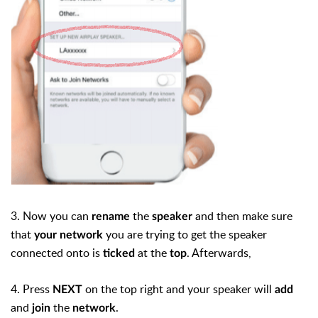
3. Now you can
the
and then make sure
rename
speaker
that
you are trying to get the speaker
your network
connected onto is
at the
. Afterwards,
ticked
top
4. Press
on the top right and your speaker will
NEXT
add
and
the
.
join
network