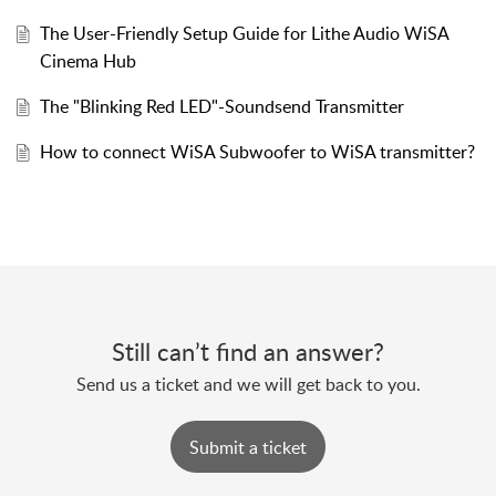
The User-Friendly Setup Guide for Lithe Audio WiSA
Cinema Hub
The "Blinking Red LED"-Soundsend Transmitter
How to connect WiSA Subwoofer to WiSA transmitter?
Still can’t find an answer?
Send us a ticket and we will get back to you.
Submit a ticket