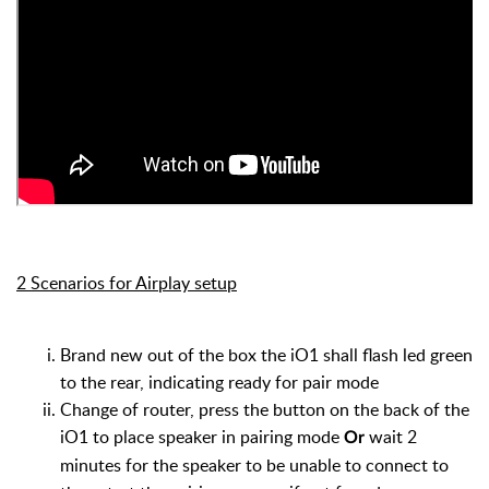
2 Scenarios for Airplay setup
Brand new out of the box the iO1 shall flash led green
to the rear, indicating ready for pair mode
Change of router, press the button on the back of the
iO1 to place speaker in pairing mode
wait 2
Or
minutes for the speaker to be unable to connect to