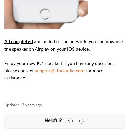
and added to the network, you can now use
All completed
the speaker on Airplay on your iOS device.
Enjoy your new IO1 speaker! If you have any questions,
please contact
support@litheaudio.com
for more
assistance.
Updated:
3 years ago
Helpful?