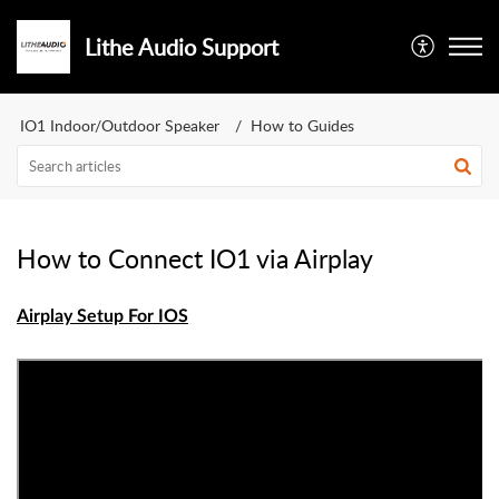
Lithe Audio Support
IO1 Indoor/Outdoor Speaker
How to Guides
How to Connect IO1 via Airplay
Airplay Setup For IOS