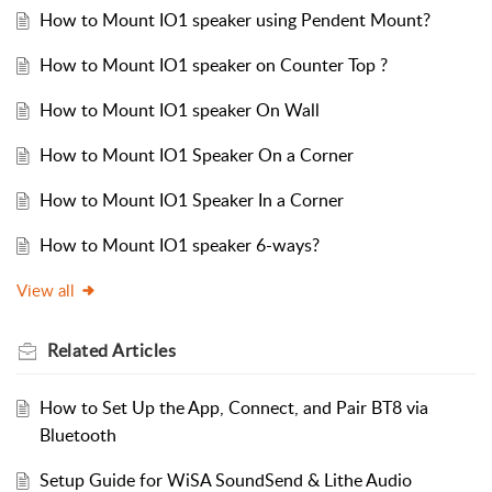
How to Mount IO1 speaker using Pendent Mount?
How to Mount IO1 speaker on Counter Top ?
How to Mount IO1 speaker On Wall
How to Mount IO1 Speaker On a Corner
How to Mount IO1 Speaker In a Corner
How to Mount IO1 speaker 6-ways?
View all
Related
Articles
How to Set Up the App, Connect, and Pair BT8 via
Bluetooth
Setup Guide for WiSA SoundSend & Lithe Audio