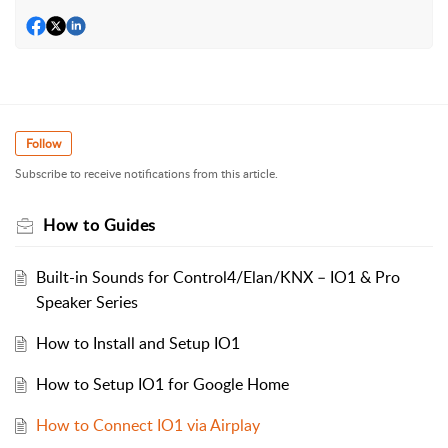
Follow
Subscribe to receive notifications from this article.
How to Guides
Built-in Sounds for Control4/Elan/KNX – IO1 & Pro
Speaker Series
How to Install and Setup IO1
How to Setup IO1 for Google Home
How to Connect IO1 via Airplay